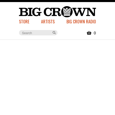
STORE
ARTISTS
BIG CROWN RADIO
0