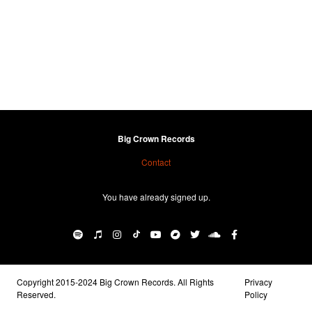
Big Crown Records
Contact
You have already signed up.
Copyright 2015-2024 Big Crown Records. All Rights
Privacy
Reserved.
Policy