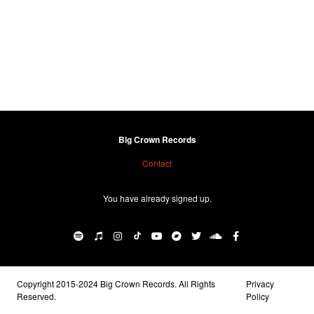
Big Crown Records
Contact
You have already signed up.
Copyright 2015-2024 Big Crown Records. All Rights
Privacy
Reserved.
Policy