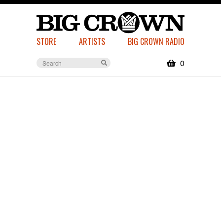
STORE
ARTISTS
BIG CROWN RADIO
0