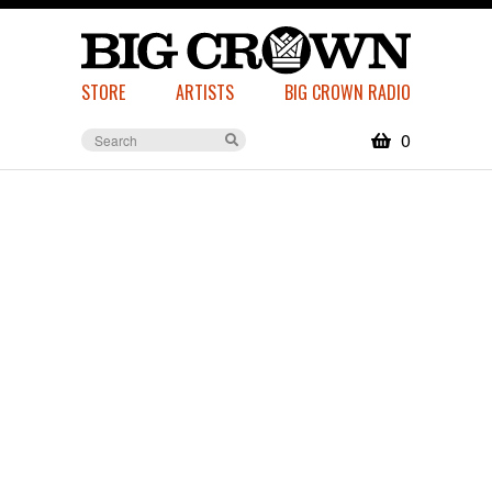
STORE
ARTISTS
BIG CROWN RADIO
0