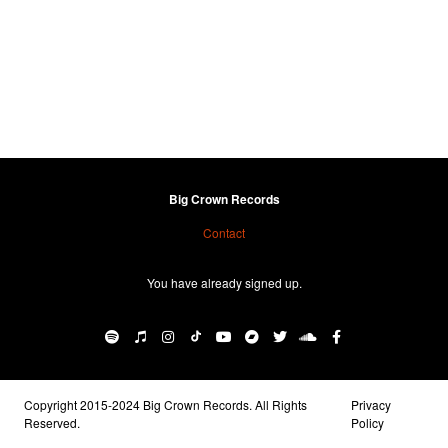
Big Crown Records
Contact
You have already signed up.
Copyright 2015-2024 Big Crown Records. All Rights
Privacy
Reserved.
Policy