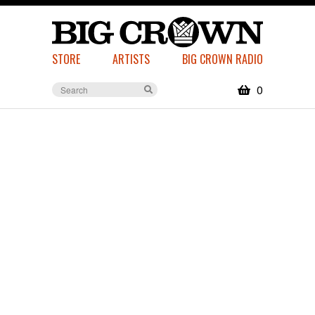
STORE
ARTISTS
BIG CROWN RADIO
0