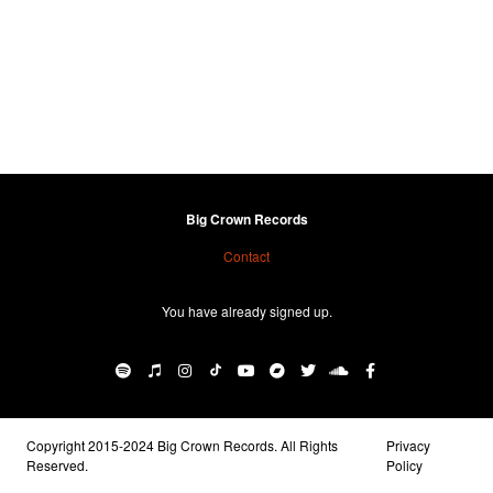
Big Crown Records
Contact
You have already signed up.
Copyright 2015-2024 Big Crown Records. All Rights
Privacy
Reserved.
Policy