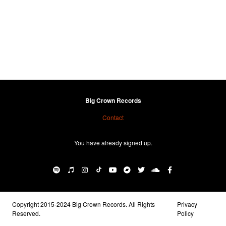
Big Crown Records
Contact
You have already signed up.
Copyright 2015-2024 Big Crown Records. All Rights
Privacy
Reserved.
Policy