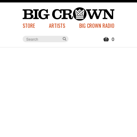
STORE
ARTISTS
BIG CROWN RADIO
0