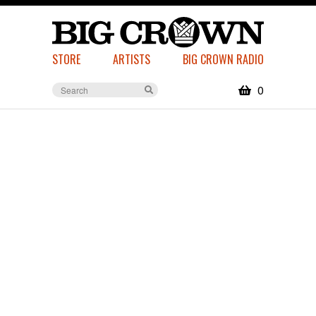
STORE
ARTISTS
BIG CROWN RADIO
0