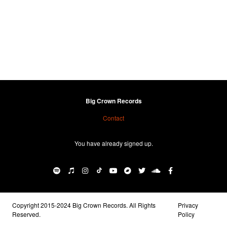
Big Crown Records
Contact
You have already signed up.
Copyright 2015-2024 Big Crown Records. All Rights
Privacy
Reserved.
Policy