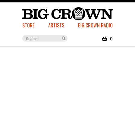
STORE
ARTISTS
BIG CROWN RADIO
0