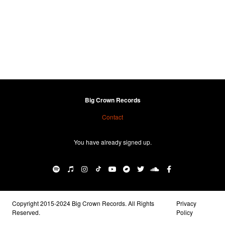
Big Crown Records
Contact
You have already signed up.
Copyright 2015-2024 Big Crown Records. All Rights
Privacy
Reserved.
Policy