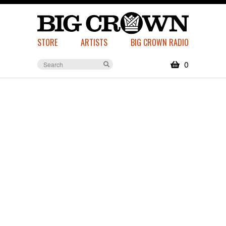
STORE
ARTISTS
BIG CROWN RADIO
0