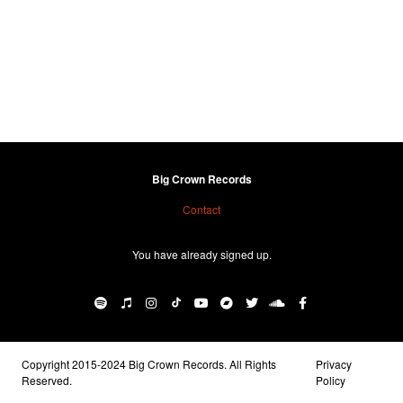
Big Crown Records
Contact
You have already signed up.
Copyright 2015-2024 Big Crown Records. All Rights
Privacy
Reserved.
Policy