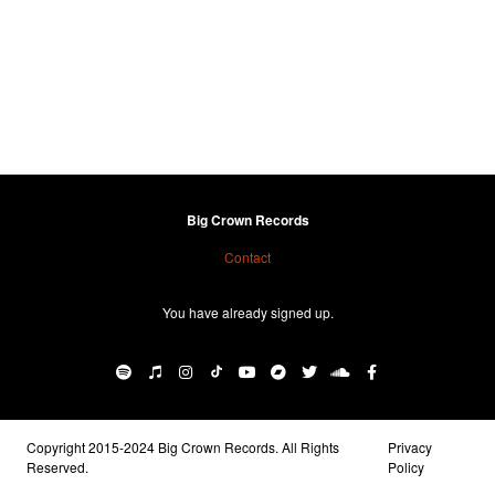
Big Crown Records
Contact
You have already signed up.
Copyright 2015-2024 Big Crown Records. All Rights
Privacy
Reserved.
Policy