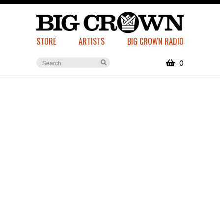
STORE
ARTISTS
BIG CROWN RADIO
0