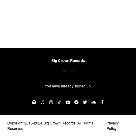
Big Crown Records
Contact
You have already signed up.
Copyright 2015-2024 Big Crown Records. All Rights
Privacy
Reserved.
Policy