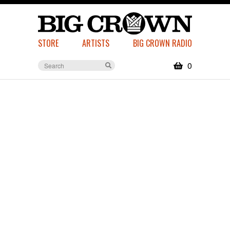
STORE
ARTISTS
BIG CROWN RADIO
0