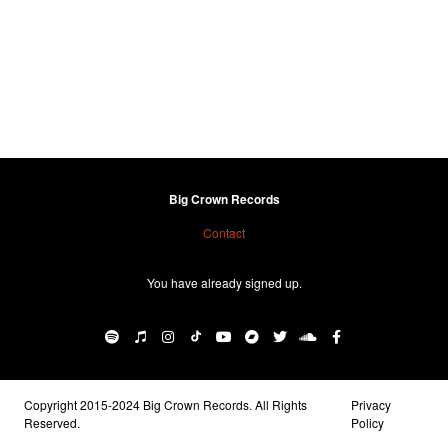
Big Crown Records
Contact
You have already signed up.
Copyright 2015-2024 Big Crown Records. All Rights
Privacy
Reserved.
Policy