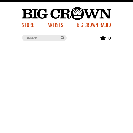
STORE
ARTISTS
BIG CROWN RADIO
0