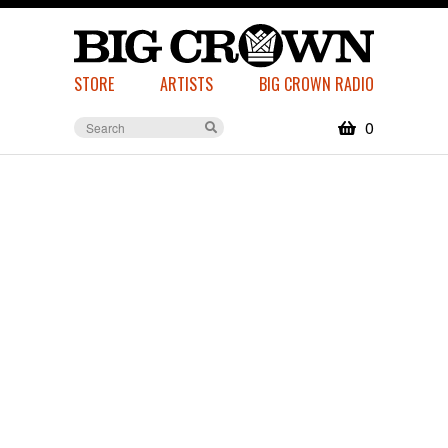
STORE
ARTISTS
BIG CROWN RADIO
0