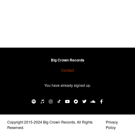
Big Crown Records
Contact
You have already signed up.
Copyright 2015-2024 Big Crown Records. All Rights
Privacy
Reserved.
Policy