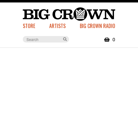
STORE
ARTISTS
BIG CROWN RADIO
0