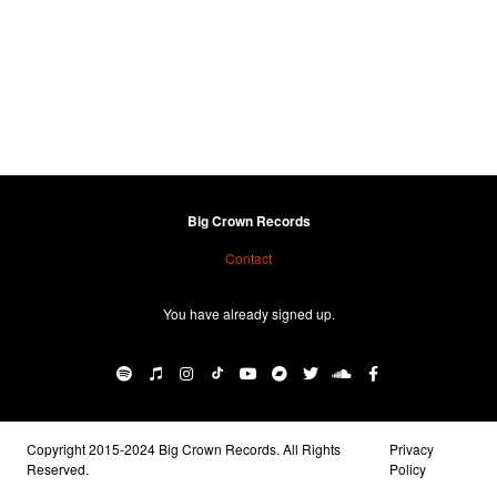
Big Crown Records
Contact
You have already signed up.
Copyright 2015-2024 Big Crown Records. All Rights
Privacy
Reserved.
Policy