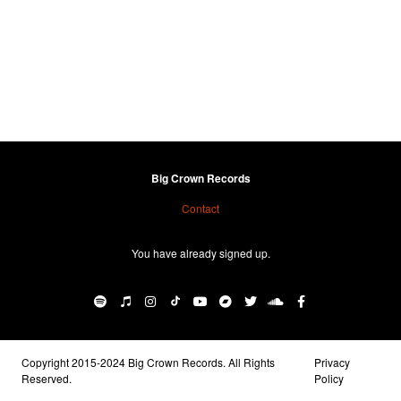
Big Crown Records
Contact
You have already signed up.
Copyright 2015-2024 Big Crown Records. All Rights
Privacy
Reserved.
Policy