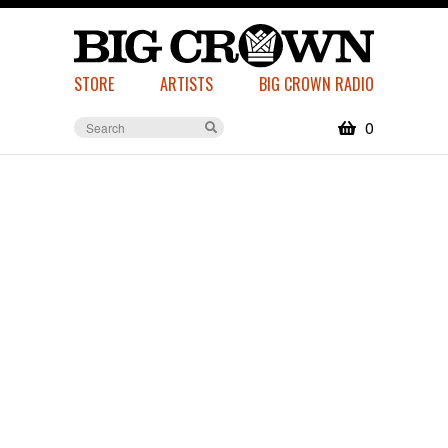
STORE
ARTISTS
BIG CROWN RADIO
0