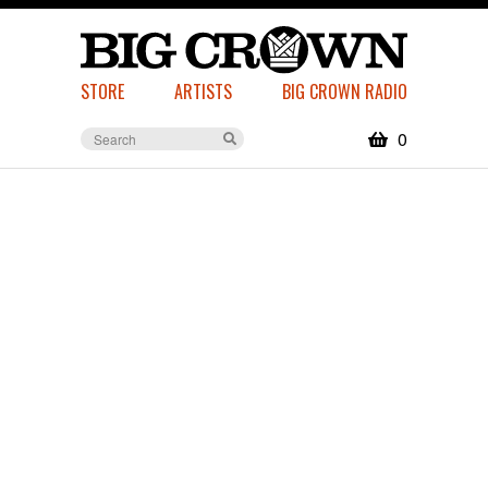
STORE
ARTISTS
BIG CROWN RADIO
0