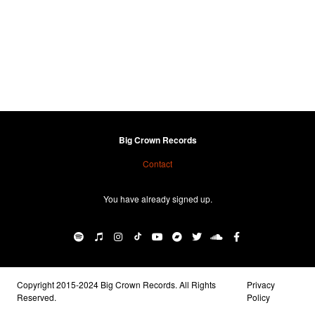
Big Crown Records
Contact
You have already signed up.
Copyright 2015-2024 Big Crown Records. All Rights
Privacy
Reserved.
Policy