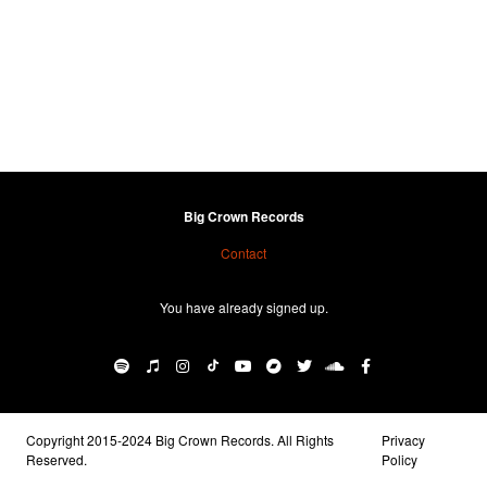
Big Crown Records
Contact
You have already signed up.
Copyright 2015-2024 Big Crown Records. All Rights
Privacy
Reserved.
Policy