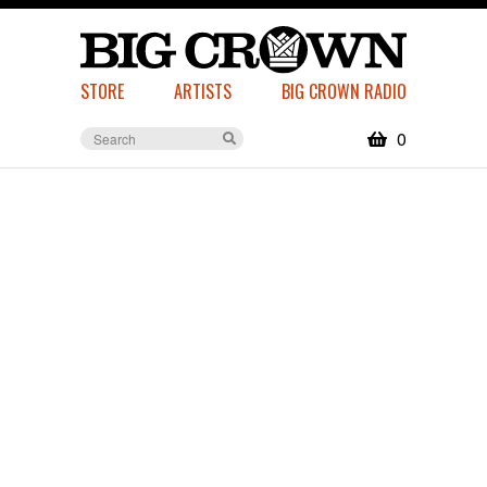
STORE
ARTISTS
BIG CROWN RADIO
0