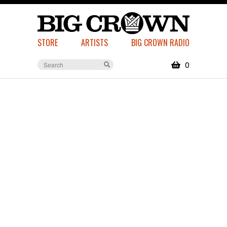
STORE
ARTISTS
BIG CROWN RADIO
0