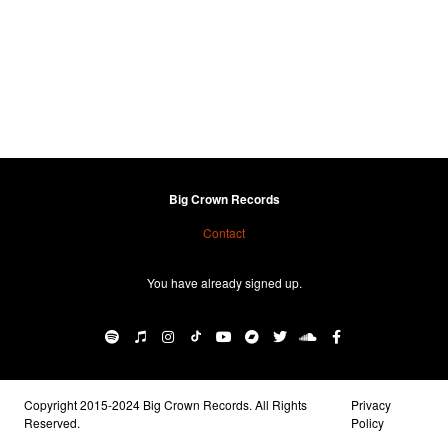
Big Crown Records
Contact
You have already signed up.
Copyright 2015-2024 Big Crown Records. All Rights
Privacy
Reserved.
Policy