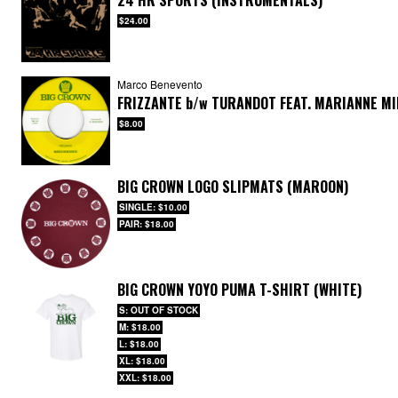
24 HR SPORTS (INSTRUMENTALS)
$24.00
Marco Benevento
FRIZZANTE
b/w
TURANDOT FEAT. MARIANNE M
$8.00
BIG CROWN LOGO SLIPMATS (MAROON)
SINGLE: $10.00
PAIR: $18.00
BIG CROWN YOYO PUMA T-SHIRT (WHITE)
S: OUT OF STOCK
M: $18.00
L: $18.00
XL: $18.00
XXL: $18.00