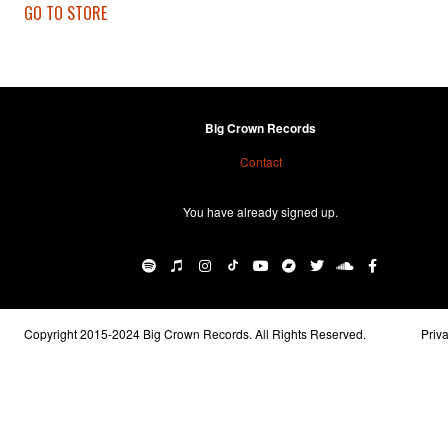
GO TO STORE
Big Crown Records
Contact
You have already signed up.
Copyright 2015-2024 Big Crown Records. All Rights Reserved.
Priv