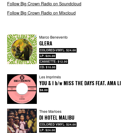
Follow Big Crown Radio on Soundcloud
Follow Big Crown Radio on Mixcloud
Marco Benevento
GLERA
COLORED-VINYL: $24.00
LP: $24.00
CASSETTE: $12.00
CD: $10.00
Les Imprimés
YOU & I
b/w
MISS THE DAYS FEAT. AMA LI
$8.00
Thee Marloes
DI HOTEL MALIBU
COLORED VINYL: $24.00
LP: $24.00