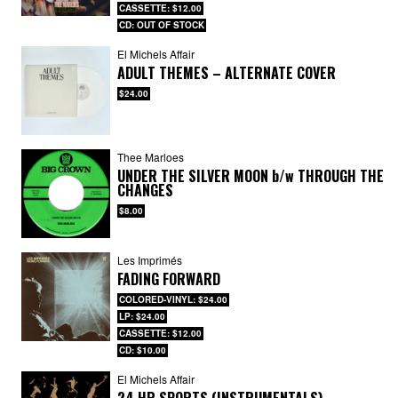
CASSETTE: $12.00
CD: OUT OF STOCK
El Michels Affair
ADULT THEMES – ALTERNATE COVER
$24.00
Thee Marloes
UNDER THE SILVER MOON
b/w
THROUGH THE
CHANGES
$8.00
Les Imprimés
FADING FORWARD
COLORED-VINYL: $24.00
LP: $24.00
CASSETTE: $12.00
CD: $10.00
El Michels Affair