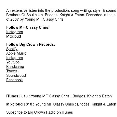
An extensive listen into the production, song writing, style, & sound
Brothers Of Soul a.k.a. Bridges, Knight & Eaton. Recorded in the 
of 2007 by Young MF Classy Chris.
Follow MF Classy Chris:
Instagram
Mixcloud
Follow Big Crown Records:
Spotify
Apple Music
Instagram
Youtube
Bandcamp
Twitter
Soundcloud
Facebook
iTunes |
018 : Young MF Classy Chris : Bridges, Knight & Eaton
Mixcloud
|
018 : Young MF Classy Chris : Bridges, Knight & Eaton
Subscribe to Big Crown Radio on iTunes