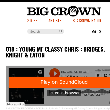
STORE
ARTISTS
BIG CROWN RADIO
0
018 : YOUNG MF CLASSY CHRIS : BRIDGES,
KNIGHT & EATON
BIG CROWN RECORDS
·
BCR Radio Episode 018 - Young MF Classy Chris - Bridges, Knig