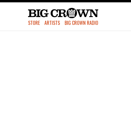
STORE
ARTISTS
BIG CROWN RADIO