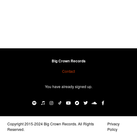
Big Crown Records
Contact
You have already signed up.
Copyright 2015-2024 Big Crown Records. All Rights
Privacy
Reserved.
Policy