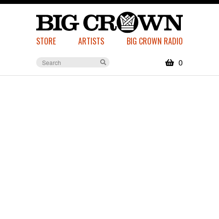
STORE
ARTISTS
BIG CROWN RADIO
0