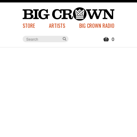
STORE
ARTISTS
BIG CROWN RADIO
0