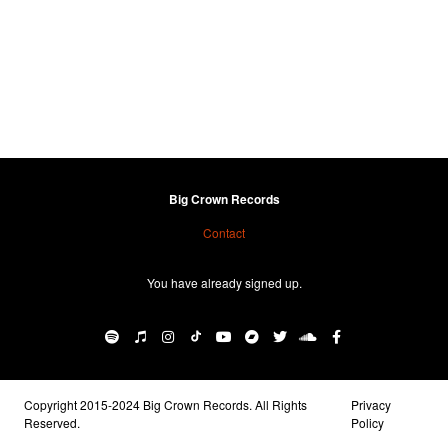
Big Crown Records
Contact
You have already signed up.
Copyright 2015-2024 Big Crown Records. All Rights
Privacy
Reserved.
Policy