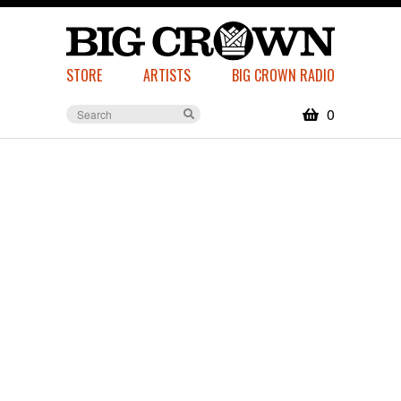
STORE
ARTISTS
BIG CROWN RADIO
0