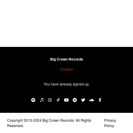
Big Crown Records
Contact
You have already signed up.
Copyright 2015-2024 Big Crown Records. All Rights
Privacy
Reserved.
Policy