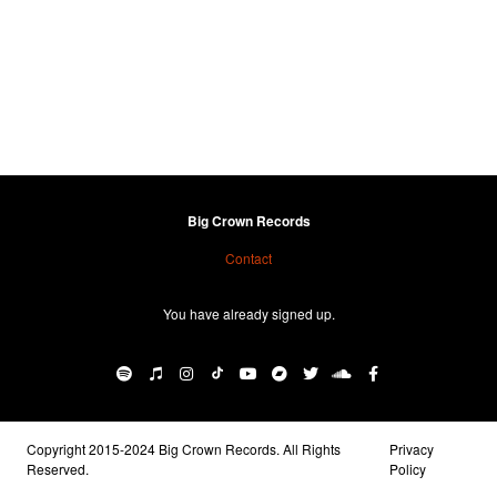
Big Crown Records
Contact
You have already signed up.
Copyright 2015-2024 Big Crown Records. All Rights
Privacy
Reserved.
Policy