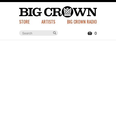
STORE
ARTISTS
BIG CROWN RADIO
0