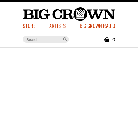
STORE
ARTISTS
BIG CROWN RADIO
0