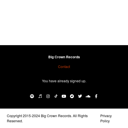
Big Crown Records
Contact
You have already signed up.
Copyright 2015-2024 Big Crown Records. All Rights
Privacy
Reserved.
Policy