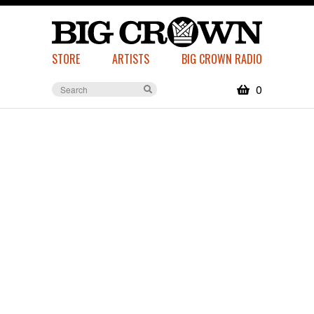
STORE
ARTISTS
BIG CROWN RADIO
0