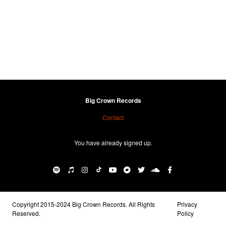
Big Crown Records
Contact
You have already signed up.
Copyright 2015-2024 Big Crown Records. All Rights
Privacy
Reserved.
Policy