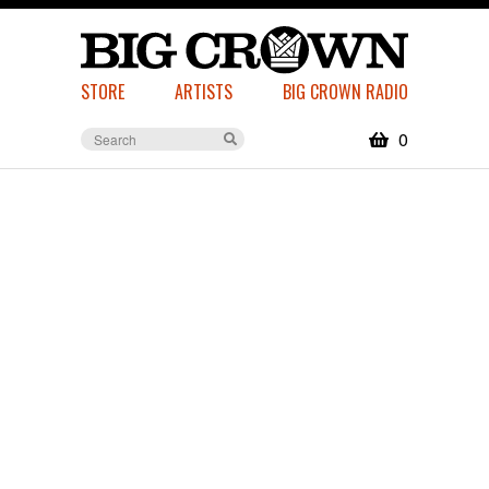
STORE
ARTISTS
BIG CROWN RADIO
0