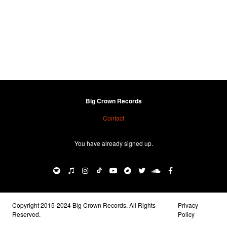
Big Crown Records
Contact
You have already signed up.
Copyright 2015-2024 Big Crown Records. All Rights
Privacy
Reserved.
Policy