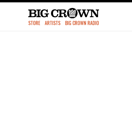
STORE
ARTISTS
BIG CROWN RADIO