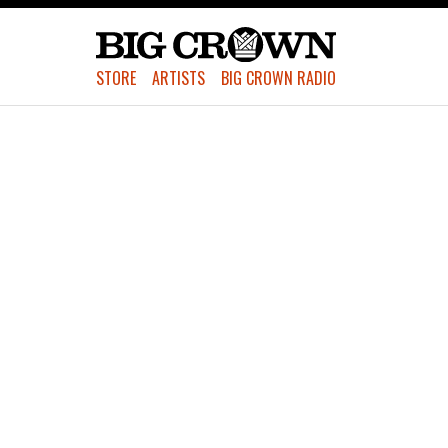
STORE
ARTISTS
BIG CROWN RADIO