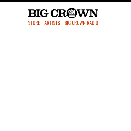
STORE
ARTISTS
BIG CROWN RADIO