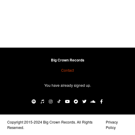
Big Crown Records
Contact
You have already signed up.
Copyright 2015-2024 Big Crown Records. All Rights
Privacy
Reserved.
Policy