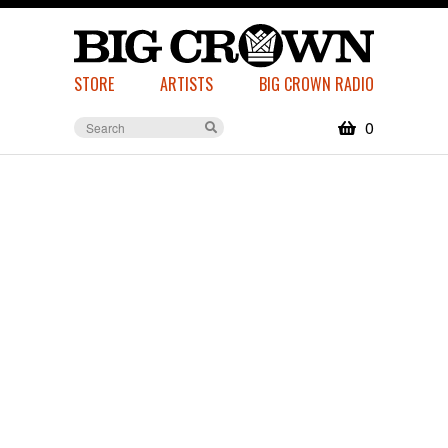
STORE
ARTISTS
BIG CROWN RADIO
0