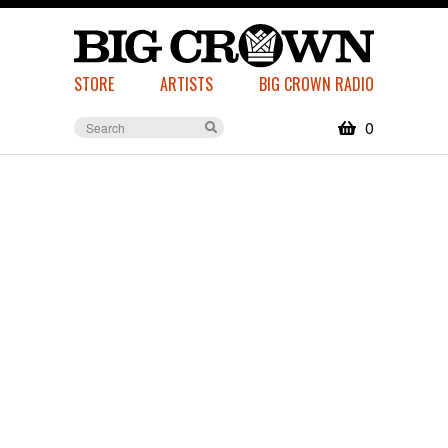
STORE
ARTISTS
BIG CROWN RADIO
0