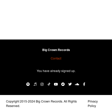
Big Crown Records
Contact
You have already signed up.
Copyright 2015-2024 Big Crown Records. All Rights
Privacy
Reserved.
Policy