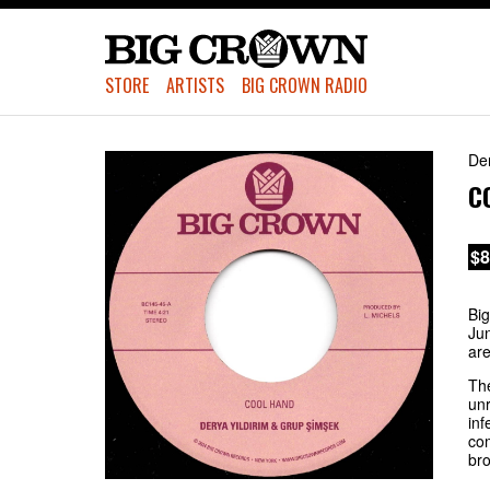
STORE
ARTISTS
BIG CROWN RADIO
De
C
$8
Big
Jun
are
The
unr
inf
com
bro