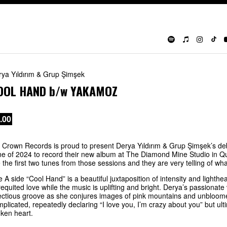
rya Yıldırım & Grup Şimşek
OOL HAND
b/w
YAKAMOZ
.00
 Crown Records is proud to present Derya Yıldırım & Grup Şimşek’s deb
e of 2024 to record their new album at The Diamond Mine Studio in Q
 the first two tunes from those sessions and they are very telling of w
 A side “Cool Hand” is a beautiful juxtaposition of intensity and lighthe
equited love while the music is uplifting and bright. Derya’s passionat
ectious groove as she conjures images of pink mountains and unbloome
plicated, repeatedly declaring “I love you, I’m crazy about you” but ul
ken heart.