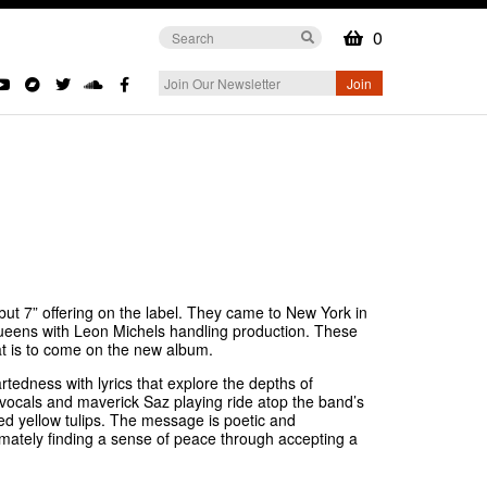
0
ut 7” offering on the label. They came to New York in
ueens with Leon Michels handling production. These
hat is to come on the new album.
artedness with lyrics that explore the depths of
e vocals and maverick Saz playing ride atop the band’s
d yellow tulips. The message is poetic and
timately finding a sense of peace through accepting a