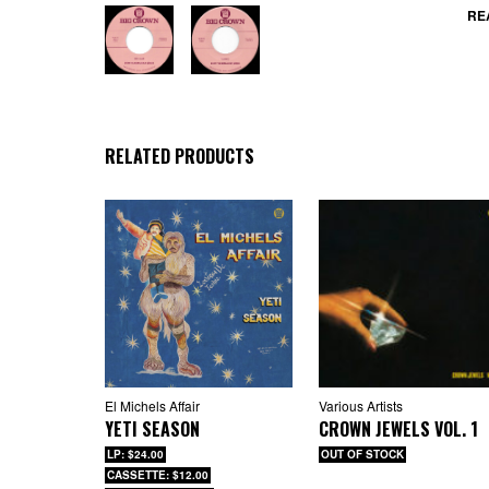
The
RE
lyr
eve
ste
who
RELATED PRODUCTS
El Michels Affair
Various Artists
YETI SEASON
CROWN JEWELS VOL. 1
LP: $24.00
OUT OF STOCK
CASSETTE: $12.00